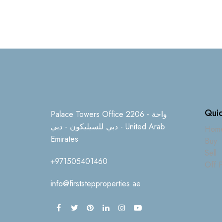
Quic
Palace Towers Office 2206 - واحة
دبي للسيليكون - دبي - United Arab
Hom
Emirates
Buy
Sell
+971505401460
Off P
info@firststepproperties.ae