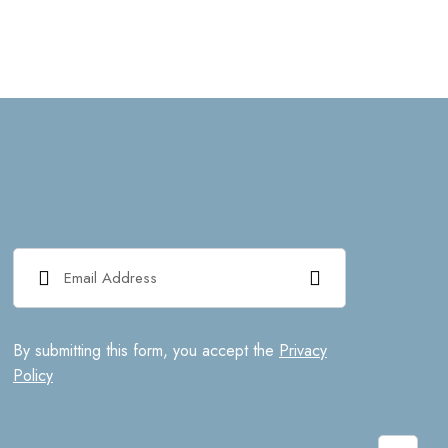
By submitting this form, you accept the
Privacy
Policy