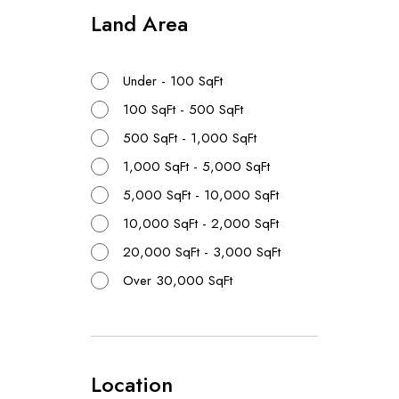
Land Area
{{proper
Realtors
{{proper
Under - 100 SqFt
100 SqFt - 500 SqFt
500 SqFt - 1,000 SqFt
1,000 SqFt - 5,000 SqFt
5,000 SqFt - 10,000 SqFt
10,000 SqFt - 2,000 SqFt
No Resu
20,000 SqFt - 3,000 SqFt
Over 30,000 SqFt
Location