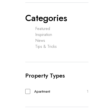
Categories
Featured
Inspiration
News
Tips & Tricks
Property Types
Apartment
1