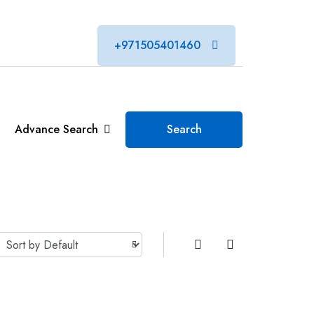
+971505401460
Advance Search
Search