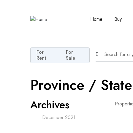
Home
Buy
For
For
Rent
Sale
Province / Stat
Archives
Properti
December 2021