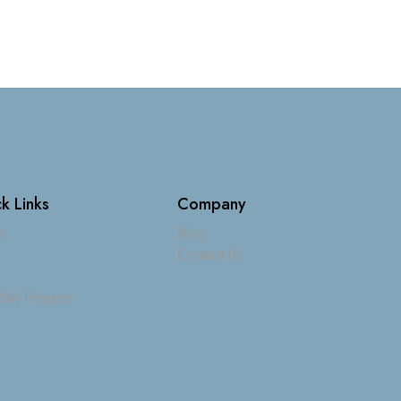
k Links
Company
e
Blog
Contact Us
lan Projects