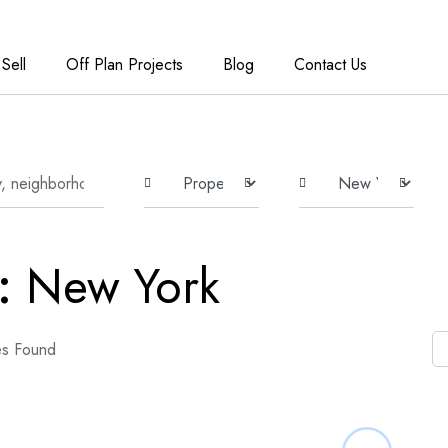
Sell
Off Plan Projects
Blog
Contact Us
e:
New York
es Found