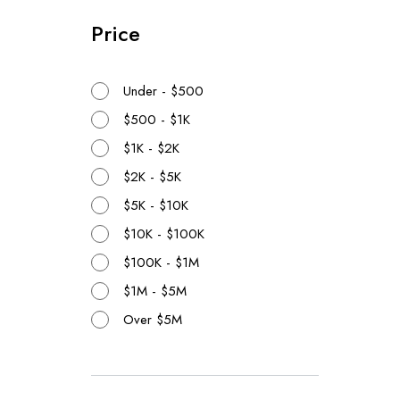
Price
Under - $500
$500 - $1K
$1K - $2K
$2K - $5K
$5K - $10K
$10K - $100K
$100K - $1M
$1M - $5M
Over $5M
Realtors
Time
{{proper