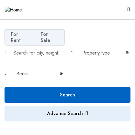
For
For
Rent
Sale
Search
Advance Search