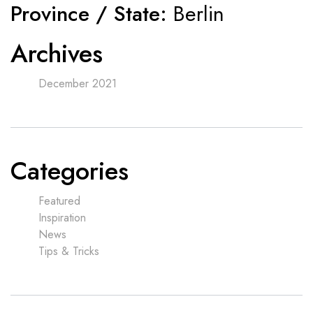
Province / State:
Berlin
Archives
December 2021
Categories
Featured
Inspiration
News
Tips & Tricks