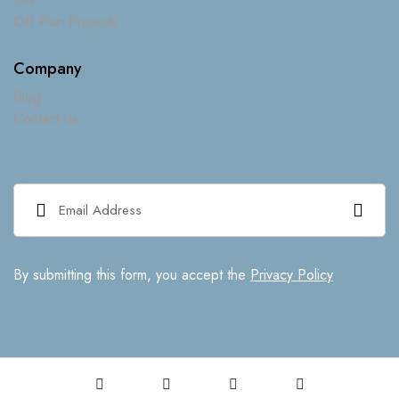
Sell
Off Plan Projects
Company
Blog
Contact Us
By submitting this form, you accept the
Privacy Policy