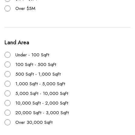
Over $5M
Land Area
Under - 100 SqFt
100 SqFt - 500 SqFt
500 SqFt - 1,000 SqFt
1,000 SqFt - 5,000 SqFt
5,000 SqFt - 10,000 SqFt
10,000 SqFt - 2,000 SqFt
20,000 SqFt - 3,000 SqFt
Over 30,000 SqFt