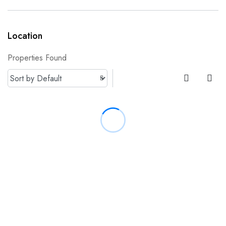
Location
Properties Found