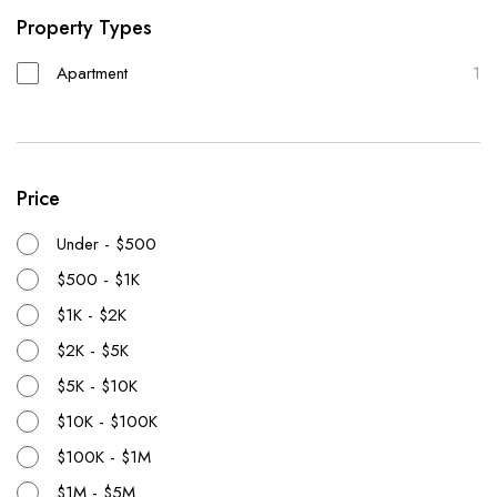
Property Types
Apartment
1
Price
Under - $500
$500 - $1K
$1K - $2K
$2K - $5K
$5K - $10K
$10K - $100K
$100K - $1M
$1M - $5M