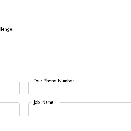
llenge.
Your Phone Number
*
Job Name
*