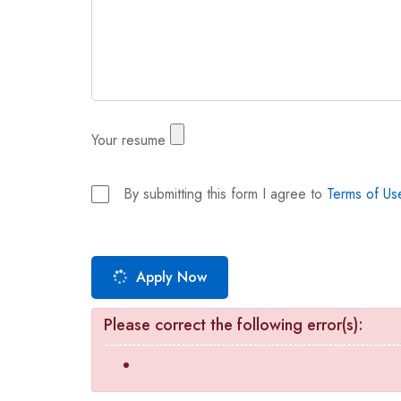
Your resume
By submitting this form I agree to
Terms of Us
Apply Now
Please correct the following error(s):