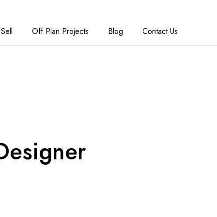
Sell
Off Plan Projects
Blog
Contact Us
Designer