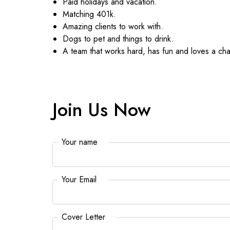
Paid holidays and vacation.
Matching 401k.
Amazing clients to work with.
Dogs to pet and things to drink.
A team that works hard, has fun and loves a cha
Join Us Now
Your name
*
Your Email
*
Cover Letter
*