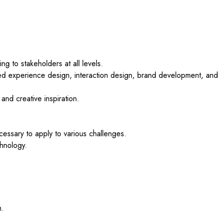
g to stakeholders at all levels.
ed experience design, interaction design, brand development, and
 and creative inspiration.
essary to apply to various challenges.
chnology.
n.