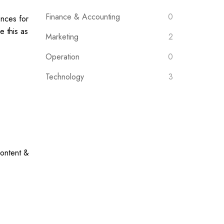
Finance & Accounting
0
ences for
 this as
Marketing
2
Operation
0
Technology
3
content &