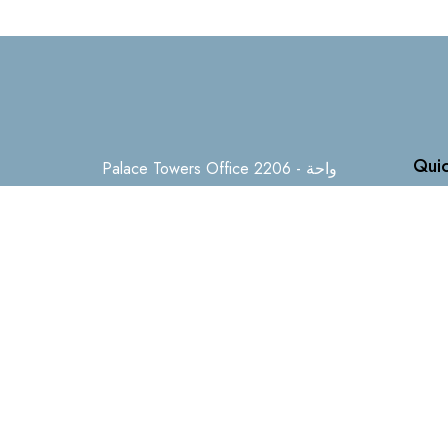
Quic
Palace Towers Office 2206 - واحة
دبي للسيليكون - دبي - United Arab
Hom
Emirates
Buy
Sell
+971505401460
Off P
info@firststepproperties.ae