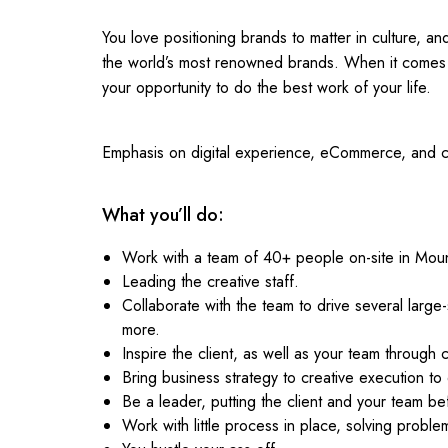
You love positioning brands to matter in culture, 
the world’s most renowned brands. When it comes 
your opportunity to do the best work of your life.
Emphasis on digital experience, eCommerce, and co
What you’ll do:
Work with a team of 40+ people on-site in Mou
Leading the creative staff.
Collaborate with the team to drive several large
more.
Inspire the client, as well as your team through 
Bring business strategy to creative execution to 
Be a leader, putting the client and your team be
Work with little process in place, solving probl