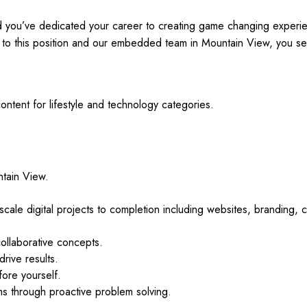
and you’ve dedicated your career to creating game changing experi
to this position and our embedded team in Mountain View, you see
ntent for lifestyle and technology categories.
ntain View.
-scale digital projects to completion including websites, branding, 
collaborative concepts.
drive results.
fore yourself.
ems through proactive problem solving.