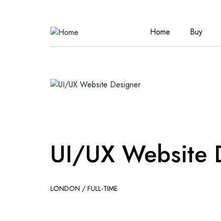
Home
Buy
UI/UX Website 
LONDON / FULL-TIME