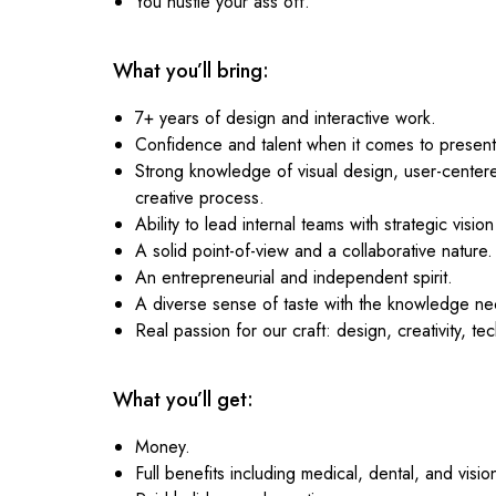
You hustle your ass off.
What you’ll bring:
7+ years of design and interactive work.
Confidence and talent when it comes to presentin
Strong knowledge of visual design, user-center
creative process.
Ability to lead internal teams with strategic vision
A solid point-of-view and a collaborative nature.
An entrepreneurial and independent spirit.
A diverse sense of taste with the knowledge nec
Real passion for our craft: design, creativity, te
What you’ll get:
Money.
Full benefits including medical, dental, and visio