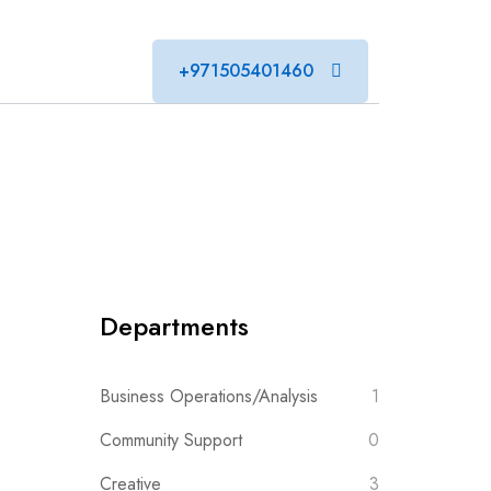
+971505401460
Departments
Business Operations/Analysis
1
Community Support
0
Creative
3